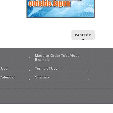
PAGETOP
Made-to-Order Tube/Hose
Example
n Use
Terms of Use
Calendar
Sitemap