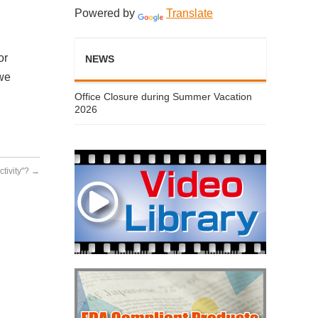
Powered by
Translate
or
NEWS
 we
Office Closure during Summer Vacation
2026
ctivity"?
→