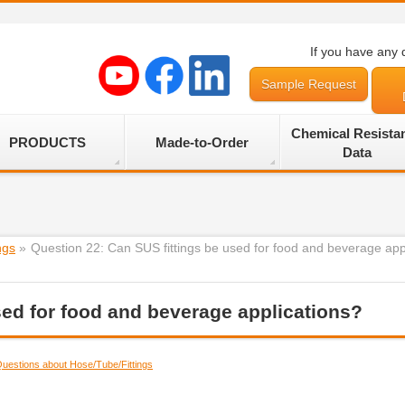
If you have any 
Sample Request
Chemical Resista
PRODUCTS
Made-to-Order
Data
ngs
»
Question 22: Can SUS fittings be used for food and beverage app
sed for food and beverage applications?
uestions about Hose/Tube/Fittings