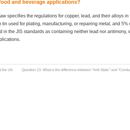
 food and beverage applications?
 specifies the regulations for copper, lead, and their alloys in
in tin used for plating, manufacturing, or repairing metal, and 5% 
ed in the JIS standards as containing neither lead nor antimony,
lications.
d the UK.
Question 23: What is the difference between "Anti-Static" and "Condu