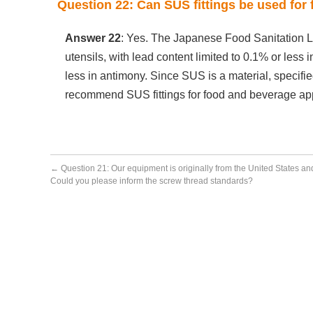
Question 22: Can SUS fittings be used for
Answer 22
: Yes. The Japanese Food Sanitation Law
utensils, with lead content limited to 0.1% or less 
less in antimony. Since SUS is a material, specifi
recommend SUS fittings for food and beverage app
←
Question 21: Our equipment is originally from the United States an
Could you please inform the screw thread standards?