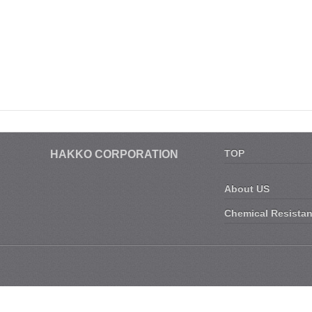
TOP
HAKKO CORPORATION
About US
Chemical Resista