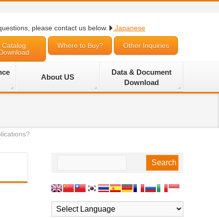
questions, please contact us below.
Japanese
Catalog
Where to Buy?
Other Inquiries
Download
nce
Data & Document
About US
Download
lications?