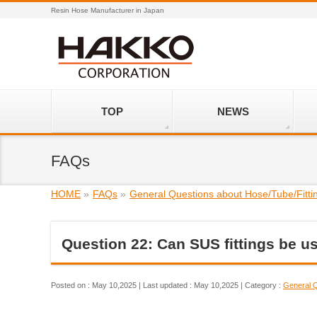
Resin Hose Manufacturer in Japan
TOP
NEWS
FAQs
HOME
»
FAQs
»
General Questions about Hose/Tube/Fitti
Question 22: Can SUS fittings be u
Posted on : May 10,2025
Last updated : May 10,2025
Category :
General Q