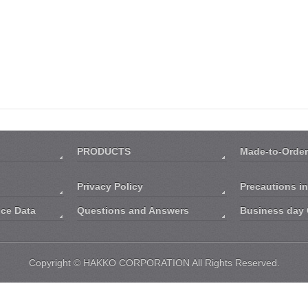
PRODUCTS
Made-to-Order
Privacy Policy
Precautions i
nce Data
Questions and Answers
Business day 
Copyright ©
HAKKO CORPORATION
All Rights Reserved.