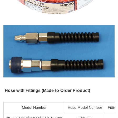
Hose with Fittings (Made-to-Order Product)
Model Number
Hose Model Number
Fitti