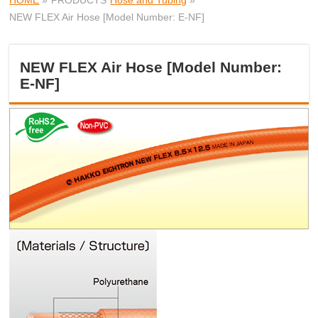
HOME
»
PRODUCTS
Hose and Tubing
»
NEW FLEX Air Hose [Model Number: E-NF]
NEW FLEX Air Hose [Model Number:
E-NF]