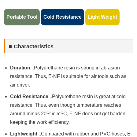
Portable Tool
Cold Resistance
Light Weight
Characteristics
Duration
...Polyurethane resin is strong in abrasion
resistance. Thus, E-NF is suitable for air tools such as
air driver.
Cold Resistance
...Polyurethane resin is great at cold
resistance. Thus, even though temperature reaches
around minus 20$^\circ$C, E-NF does not get harden,
keeping the work efficiency.
Lightweight
...Compared with rubber and PVC hoses, E-