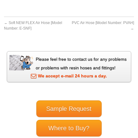
←
Soft NEW FLEX Air Hose [Model
PVC Air Hose [Model Number: PVAH]
Number: E-SNF]
→
Please feel free to contact us for any problems
or problems with resin hoses and fittings!
We accept e-mail 24 hours a day.
Sample Request
Where to Buy?