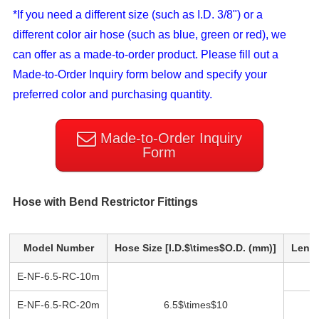
*If you need a different size (such as I.D. 3/8") or a
different color air hose (such as blue, green or red), we
can offer as a made-to-order product. Please fill out a
Made-to-Order Inquiry form below and specify your
preferred color and purchasing quantity.
Made-to-Order Inquiry
Form
Hose with Bend Restrictor Fittings
Model Number
Hose Size [I.D.$\times$O.D. (mm)]
Lengt
E-NF-6.5-RC-10m
1
E-NF-6.5-RC-20m
6.5$\times$10
2