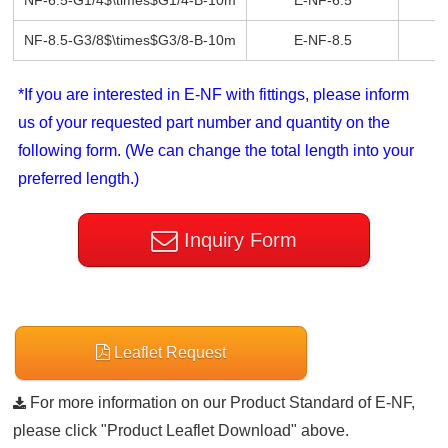
NF-6.5-G1/4$\times$G1/4-B-10m
E-NF-6.5
E
NF-8.5-G3/8$\times$G3/8-B-10m
E-NF-8.5
E
*If you are interested in E-NF with fittings, please inform
us of your requested part number and quantity on the
following form. (We can change the total length into your
preferred length.)
Inquiry Form
Leaflet Request
For more information on our Product Standard of E-NF,
please click "Product Leaflet Download" above.