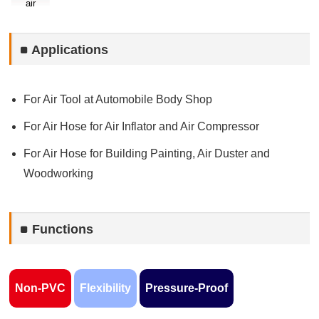
air
Applications
For Air Tool at Automobile Body Shop
For Air Hose for Air Inflator and Air Compressor
For Air Hose for Building Painting, Air Duster and
Woodworking
Functions
Non-PVC
Flexibility
Pressure-Proof