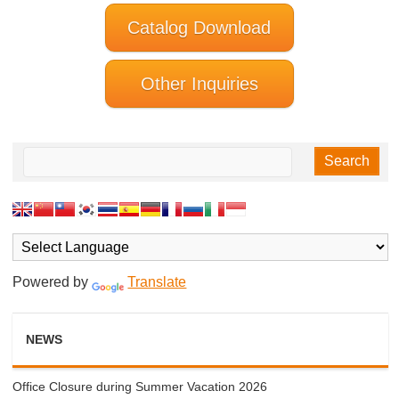
Catalog Download
Other Inquiries
Powered by
Translate
NEWS
Office Closure during Summer Vacation 2026