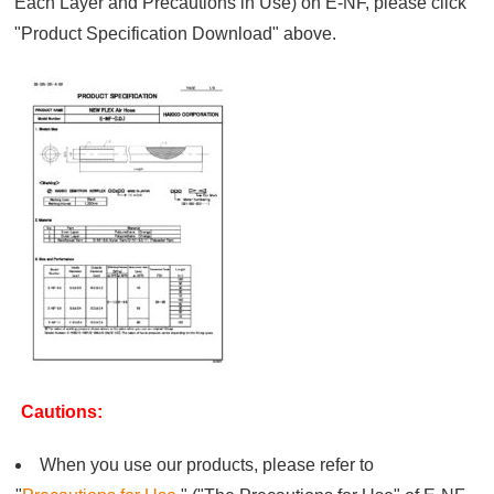
Each Layer and Precautions in Use) on E-NF, please click
"Product Specification Download" above.
Cautions:
When you use our products, please refer to