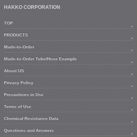
HAKKO CORPORATION
TOP
PRODUCTS
Made-to-Order
Made-to-Order Tube/Hose Example
About US
Privacy Policy
Precautions in Use
Terms of Use
Chemical Resistance Data
Questions and Answers