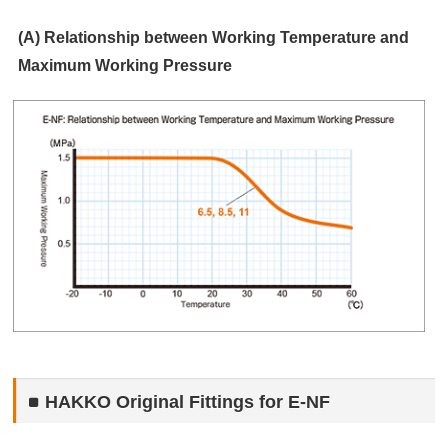
(A) Relationship between Working Temperature and
Maximum Working Pressure
HAKKO Original Fittings for E-NF