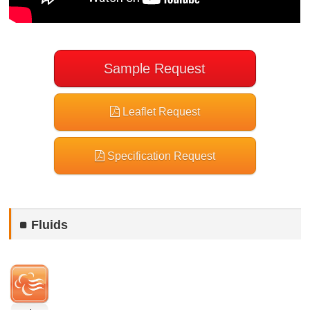
Sample Request
Leaflet Request
Specification Request
Fluids