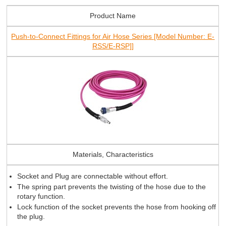
Product Name
Push-to-Connect Fittings for Air Hose Series [Model Number: E-
RSS/E-RSP]]
Materials, Characteristics
Socket and Plug are connectable without effort.
The spring part prevents the twisting of the hose due to the
rotary function.
Lock function of the socket prevents the hose from hooking off
the plug.