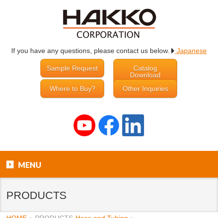
If you have any questions, please contact us below.
Japanese
Sample Request
Catalog
Download
Where to Buy?
Other Inquiries
MENU
PRODUCTS