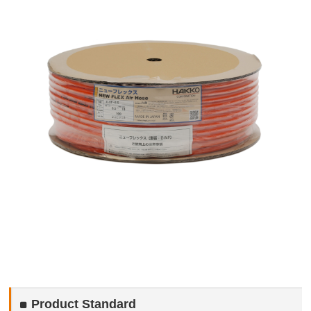
Product Standard