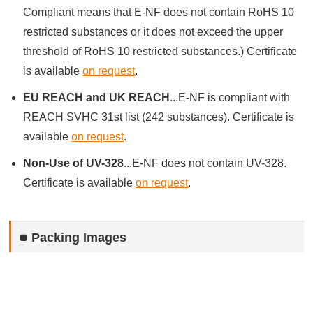
Compliant means that E-NF does not contain RoHS 10
restricted substances or it does not exceed the upper
threshold of RoHS 10 restricted substances.) Certificate
is available
on request
.
EU REACH and UK REACH
...E-NF is compliant with
REACH SVHC 31st list (242 substances). Certificate is
available
on request
.
Non-Use of UV-328
...E-NF does not contain UV-328.
Certificate is available
on request
.
Packing Images