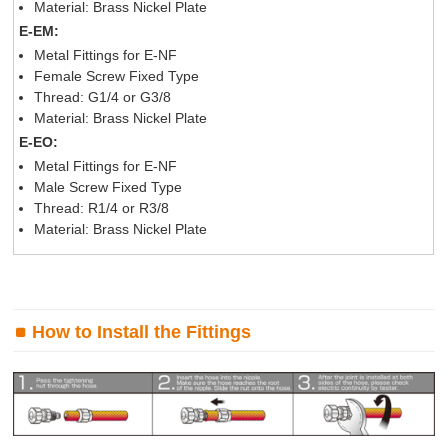
Material: Brass Nickel Plate
E-EM:
Metal Fittings for E-NF
Female Screw Fixed Type
Thread: G1/4 or G3/8
Material: Brass Nickel Plate
E-EO:
Metal Fittings for E-NF
Male Screw Fixed Type
Thread: R1/4 or R3/8
Material: Brass Nickel Plate
How to Install the Fittings