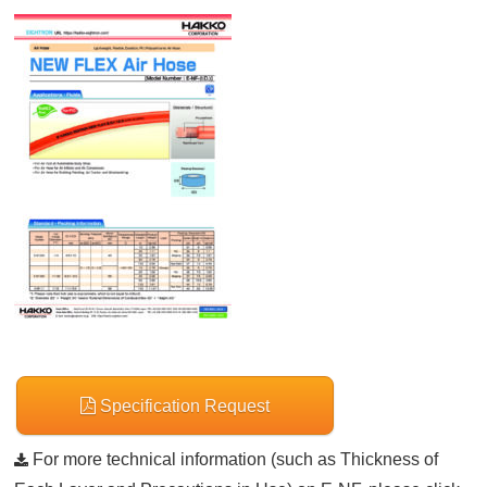
Specification Request
For more technical information (such as Thickness of