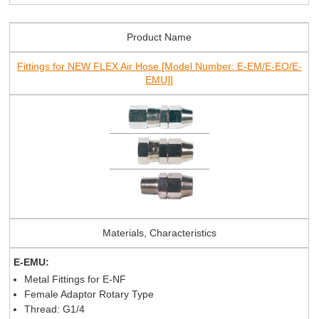
Product Name
Fittings for NEW FLEX Air Hose [Model Number: E-EM/E-EO/E-
EMU]]
Materials, Characteristics
E-EMU:
Metal Fittings for E-NF
Female Adaptor Rotary Type
Thread: G1/4