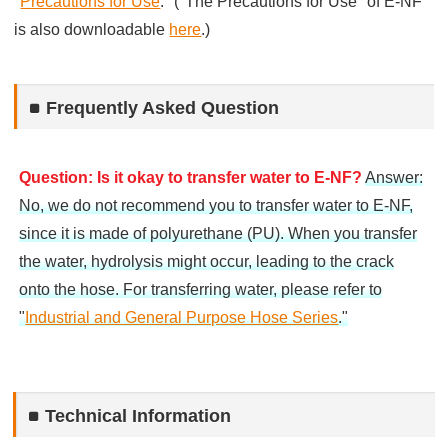
"
Precautions for Use
." ("The Precautions for Use" of E-NF
is also downloadable
here
.)
Frequently Asked Question
Question: Is it okay to transfer water to E-NF?
Answer:
No, we do not recommend you to transfer water to E-NF,
since it is made of polyurethane (PU). When you transfer
the water, hydrolysis might occur, leading to the crack
onto the hose. For transferring water, please refer to
"
Industrial and General Purpose Hose Series
."
Technical Information