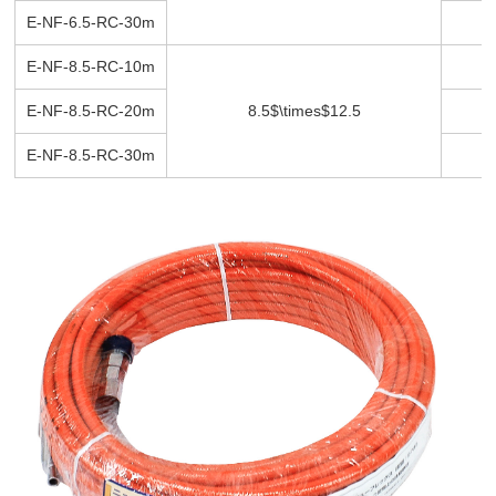
E-NF-6.5-RC-30m
3
E-NF-8.5-RC-10m
1
E-NF-8.5-RC-20m
8.5$\times$12.5
2
E-NF-8.5-RC-30m
3