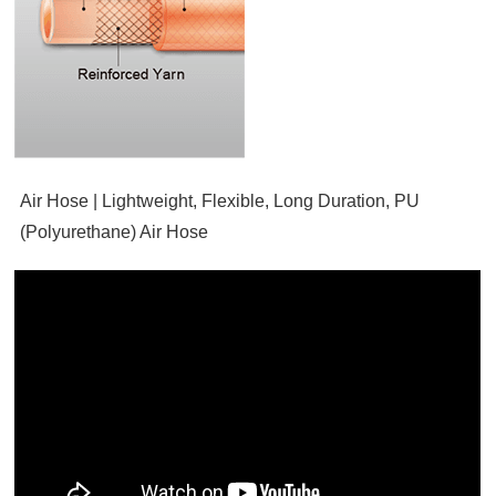
Air Hose | Lightweight, Flexible, Long Duration, PU
(Polyurethane) Air Hose