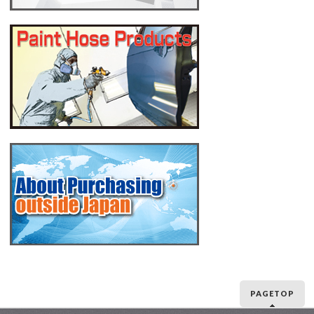
PAGETOP