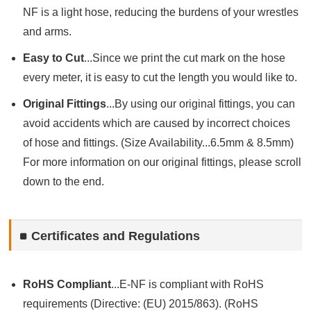
NF is a light hose, reducing the burdens of your wrestles
and arms.
Easy to Cut
...Since we print the cut mark on the hose
every meter, it is easy to cut the length you would like to.
Original Fittings
...By using our original fittings, you can
avoid accidents which are caused by incorrect choices
of hose and fittings. (Size Availability...6.5mm & 8.5mm)
For more information on our original fittings, please scroll
down to the end.
Certificates and Regulations
RoHS Compliant
...E-NF is compliant with RoHS
requirements (Directive: (EU) 2015/863). (RoHS