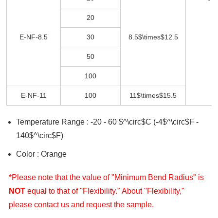
20
E-NF-8.5
30
8.5$\times$12.5
50
100
E-NF-11
100
11$\times$15.5
Temperature Range : -20 - 60 $^\circ$C (-4$^\circ$F -
140$^\circ$F)
Color : Orange
*Please note that the value of "Minimum Bend Radius" is
NOT
equal to that of "Flexibility." About "Flexibility,"
please contact us and request the sample.