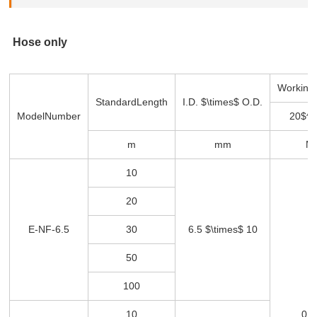
Hose only
Working
Standard
Length
I.D. $\times$ O.D.
Model
Number
20$^\
m
mm
M
10
20
E-NF-6.5
30
6.5 $\times$ 10
50
100
10
0 -