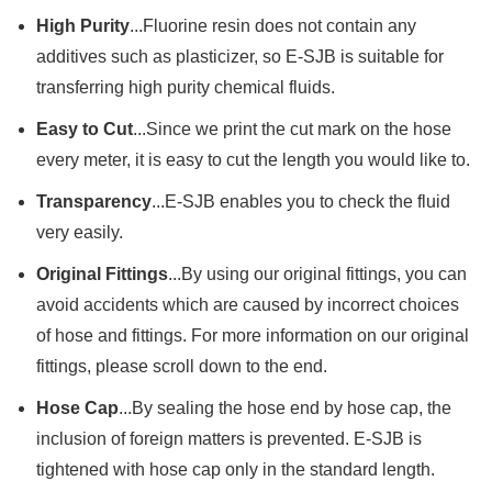
High Purity
...Fluorine resin does not contain any
additives such as plasticizer, so E-SJB is suitable for
transferring high purity chemical fluids.
Easy to Cut
...Since we print the cut mark on the hose
every meter, it is easy to cut the length you would like to.
Transparency
...E-SJB enables you to check the fluid
very easily.
Original Fittings
...By using our original fittings, you can
avoid accidents which are caused by incorrect choices
of hose and fittings. For more information on our original
fittings, please scroll down to the end.
Hose Cap
...By sealing the hose end by hose cap, the
inclusion of foreign matters is prevented. E-SJB is
tightened with hose cap only in the standard length.