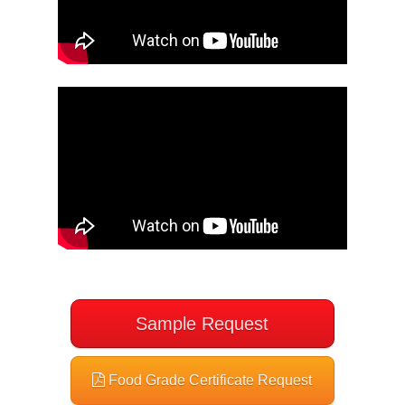
Sample Request
Food Grade Certificate Request