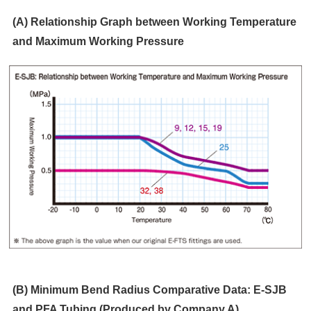
(A) Relationship Graph between Working Temperature
and Maximum Working Pressure
(B) Minimum Bend Radius Comparative Data: E-SJB
and PFA Tubing (Produced by Company A)