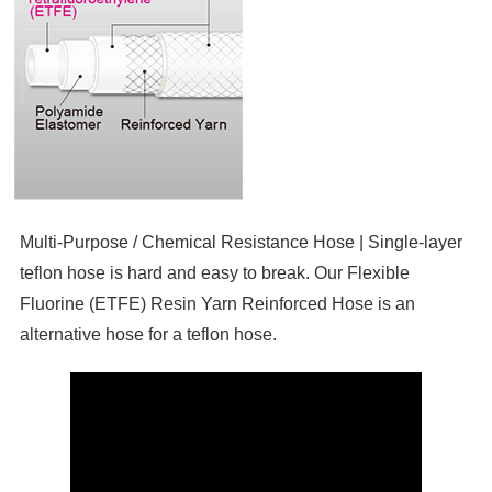
Multi-Purpose / Chemical Resistance Hose | Single-layer
teflon hose is hard and easy to break. Our Flexible
Fluorine (ETFE) Resin Yarn Reinforced Hose is an
alternative hose for a teflon hose.