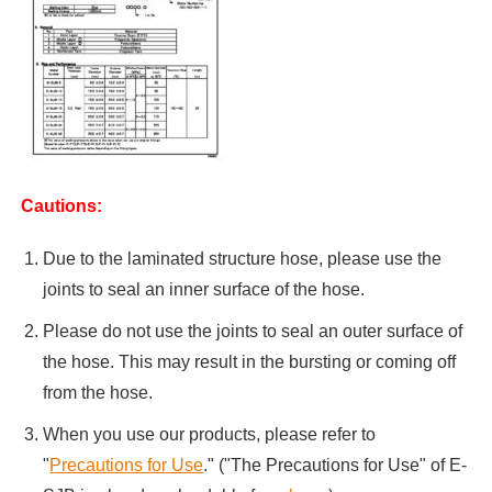
Cautions:
Due to the laminated structure hose, please use the
joints to seal an inner surface of the hose.
Please do not use the joints to seal an outer surface of
the hose. This may result in the bursting or coming off
from the hose.
When you use our products, please refer to
"
Precautions for Use
." ("The Precautions for Use" of E-