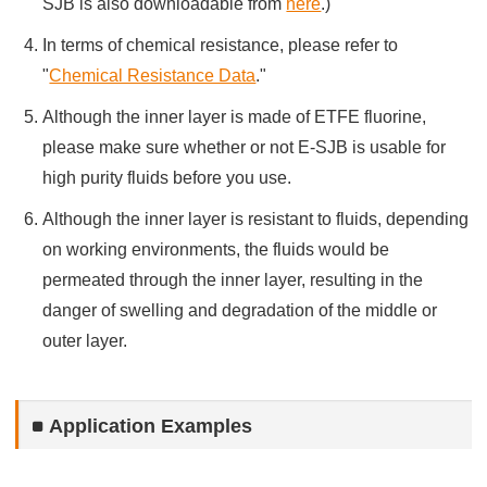
SJB is also downloadable from
here
.)
In terms of chemical resistance, please refer to
"
Chemical Resistance Data
."
Although the inner layer is made of ETFE fluorine,
please make sure whether or not E-SJB is usable for
high purity fluids before you use.
Although the inner layer is resistant to fluids, depending
on working environments, the fluids would be
permeated through the inner layer, resulting in the
danger of swelling and degradation of the middle or
outer layer.
Application Examples