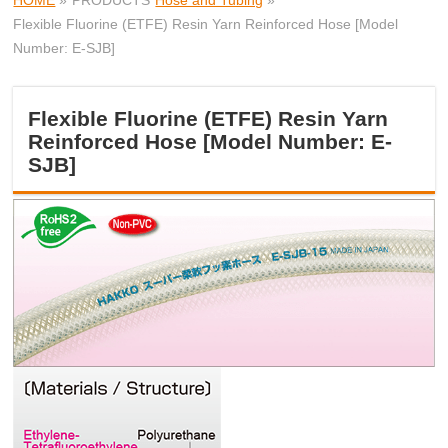
HOME
»
PRODUCTS
Hose and Tubing
»
Flexible Fluorine (ETFE) Resin Yarn Reinforced Hose [Model
Number: E-SJB]
Flexible Fluorine (ETFE) Resin Yarn
Reinforced Hose [Model Number: E-
SJB]