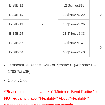
E-SJB-12
12 $\times$18
E-SJB-15
15 $\times$ 22
0 -
E-SJB-19
20
19 $\times$ 26
E-SJB-25
25 $\times$ 33
E-SJB-32
32 $\times$ 41
0 -
E-SJB-38
38 $\times$ 48
Temperature Range : -20 - 80 $^\circ$C (-4$^\circ$F -
176$^\circ$F)
Color : Clear
*Please note that the value of "Minimum Bend Radius" is
NOT
equal to that of "Flexibility." About "Flexibility,"
please contact us and request the sample.