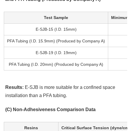
Test Sample
Minimum B
E-SJB-15 (I.D. 15mm)
PFA Tubing (I.D. 15.9mm) (Produced by Company A)
E-SJB-19 (I.D. 19mm)
PFA Tubing (I.D. 20mm) (Produced by Company A)
Results:
E-SJB is more suitable for a confined space
installation than a PFA tubing.
(C) Non-Adhesiveness Comparison Data
Resins
Critical Surface Tension (dyne/cm)