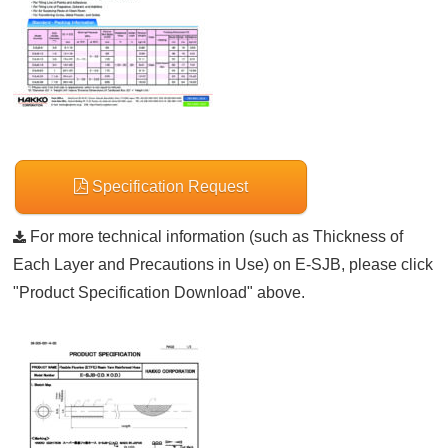
Specification Request
For more technical information (such as Thickness of
Each Layer and Precautions in Use) on E-SJB, please click
"Product Specification Download" above.