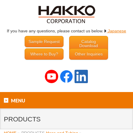
If you have any questions, please contact us below.
Japanese
Sample Request
Catalog
Download
Where to Buy?
Other Inquiries
MENU
PRODUCTS