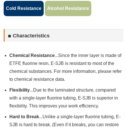
Cold Resistance
Alcohol Resistance
Characteristics
Chemical Resistance
...Since the inner layer is made of
ETFE fluorine resin, E-SJB is resistant to most of the
chemical substances. For more information, please refer
to chemical resistance data.
Flexibility
...Due to the laminated structure, compared
with a single-layer fluorine tubing, E-SJB is superior in
flexibility. This improves your work efficiency.
Hard to Break
...Unlike a single-layer fluorine tubing, E-
SJB is hard to break. (Even if it breaks, you can restore