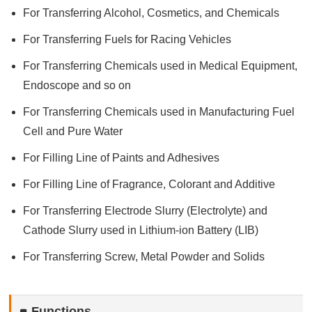
For Transferring Alcohol, Cosmetics, and Chemicals
For Transferring Fuels for Racing Vehicles
For Transferring Chemicals used in Medical Equipment,
Endoscope and so on
For Transferring Chemicals used in Manufacturing Fuel
Cell and Pure Water
For Filling Line of Paints and Adhesives
For Filling Line of Fragrance, Colorant and Additive
For Transferring Electrode Slurry (Electrolyte) and
Cathode Slurry used in Lithium-ion Battery (LIB)
For Transferring Screw, Metal Powder and Solids
Functions