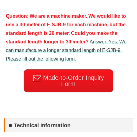
Question: We are a machine maker. We would like to
use a 30-meter of E-SJB-9 for each machine, but the
standard length is 20 meter. Could you make the
standard length longer to 30 meter?
Answer: Yes. We
can manufacture a longer standard length of E-SJB-9.
Please fill out the following form.
Made-to-Order Inquiry
Form
Technical Information