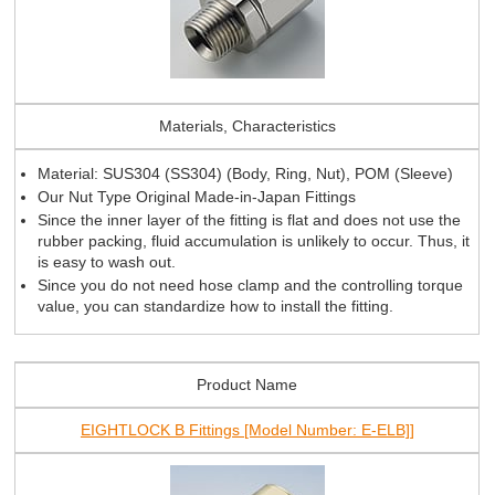
Materials, Characteristics
Material: SUS304 (SS304) (Body, Ring, Nut), POM (Sleeve)
Our Nut Type Original Made-in-Japan Fittings
Since the inner layer of the fitting is flat and does not use the
rubber packing, fluid accumulation is unlikely to occur. Thus, it
is easy to wash out.
Since you do not need hose clamp and the controlling torque
value, you can standardize how to install the fitting.
Product Name
EIGHTLOCK B Fittings [Model Number: E-ELB]]