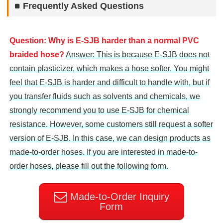
Frequently Asked Questions
Question: Why is E-SJB harder than a normal PVC
braided hose?
Answer: This is because E-SJB does not
contain plasticizer, which makes a hose softer. You might
feel that E-SJB is harder and difficult to handle with, but if
you transfer fluids such as solvents and chemicals, we
strongly recommend you to use E-SJB for chemical
resistance. However, some customers still request a softer
version of E-SJB. In this case, we can design products as
made-to-order hoses. If you are interested in made-to-
order hoses, please fill out the following form.
Made-to-Order Inquiry
Form