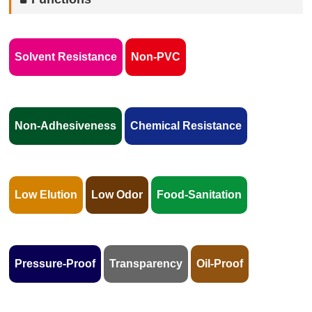
Solvent Resistance
Non-PVC
Non-Adhesiveness
Chemical Resistance
Low Elution
Low Odor
Food-Sanitation
Pressure-Proof
Transparency
Oil-Proof