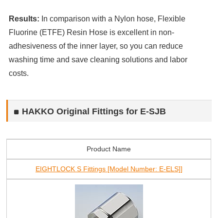
Results:
In comparison with a Nylon hose, Flexible
Fluorine (ETFE) Resin Hose is excellent in non-
adhesiveness of the inner layer, so you can reduce
washing time and save cleaning solutions and labor
costs.
HAKKO Original Fittings for E-SJB
Product Name
EIGHTLOCK S Fittings [Model Number: E-ELS]]