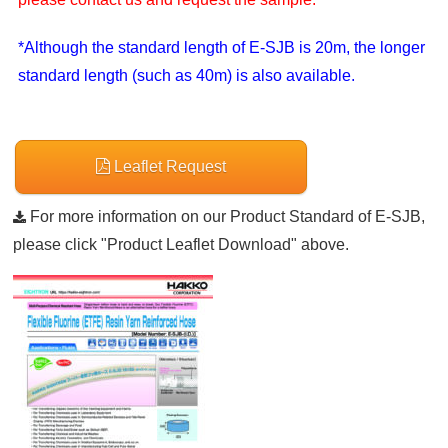
*Although the standard length of E-SJB is 20m, the longer
standard length (such as 40m) is also available.
Leaflet Request
For more information on our Product Standard of E-SJB,
please click "Product Leaflet Download" above.