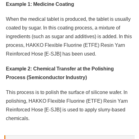
Example 1: Medicine Coating
When the medical tablet is produced, the tablet is usually
coated by sugar. In this coating process, a mixture of
ingredients (such as sugar and additives) is added. In this
process, HAKKO Flexible Fluorine (ETFE) Resin Yarn
Reinforced Hose [E-SJB] has been used.
Example 2: Chemical Transfer at the Polishing
Process (Semiconductor Industry)
This process is to polish the surface of silicone wafer. In
polishing, HAKKO Flexible Fluorine (ETFE) Resin Yarn
Reinforced Hose [E-SJB] is used to apply slurry-based
chemicals.