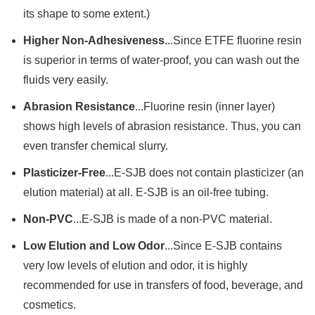
its shape to some extent.)
Higher Non-Adhesiveness
...Since ETFE fluorine resin
is superior in terms of water-proof, you can wash out the
fluids very easily.
Abrasion Resistance
...Fluorine resin (inner layer)
shows high levels of abrasion resistance. Thus, you can
even transfer chemical slurry.
Plasticizer-Free
...E-SJB does not contain plasticizer (an
elution material) at all. E-SJB is an oil-free tubing.
Non-PVC
...E-SJB is made of a non-PVC material.
Low Elution and Low Odor
...Since E-SJB contains
very low levels of elution and odor, it is highly
recommended for use in transfers of food, beverage, and
cosmetics.