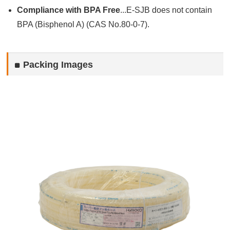
Compliance with BPA Free
...E-SJB does not contain
BPA (Bisphenol A) (CAS No.80-0-7).
Packing Images