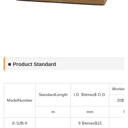
Product Standard
Working
Standard
Length
I.D. $\times$ O.D.
Model
Number
20$^\
m
mm
M
E-SJB-9
9 $\times$15