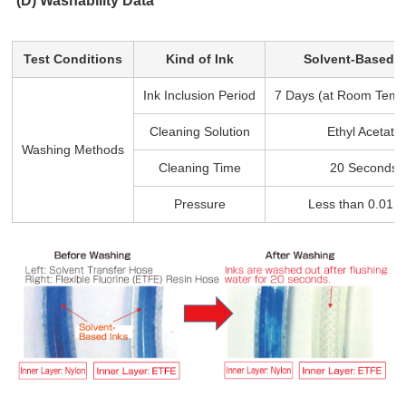
(D) Washability Data
Test Conditions
Kind of Ink
Solvent-Based I
Ink Inclusion Period
7 Days (at Room Temp
Cleaning Solution
Ethyl Acetate
Washing Methods
Cleaning Time
20 Seconds
Pressure
Less than 0.01