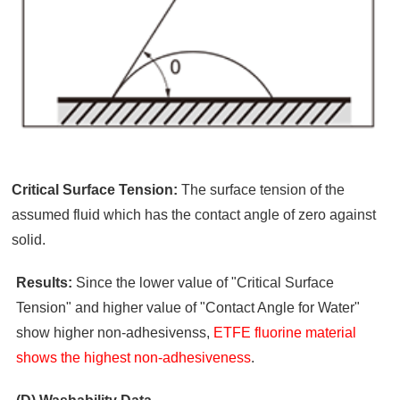
Critical Surface Tension:
The surface tension of the
assumed fluid which has the contact angle of zero against
solid.
Results:
Since the lower value of "Critical Surface
Tension" and higher value of "Contact Angle for Water"
show higher non-adhesivenss,
ETFE fluorine material
shows the highest non-adhesiveness
.