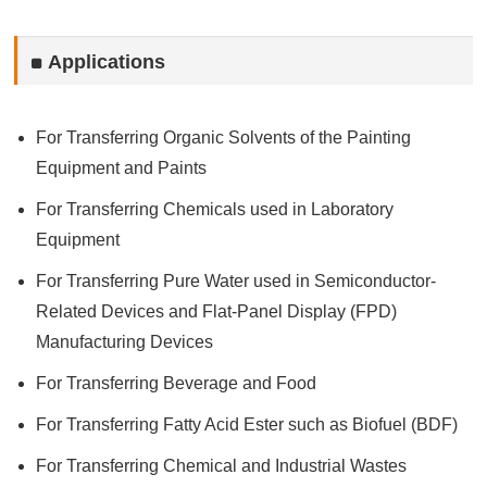
Applications
For Transferring Organic Solvents of the Painting
Equipment and Paints
For Transferring Chemicals used in Laboratory
Equipment
For Transferring Pure Water used in Semiconductor-
Related Devices and Flat-Panel Display (FPD)
Manufacturing Devices
For Transferring Beverage and Food
For Transferring Fatty Acid Ester such as Biofuel (BDF)
For Transferring Chemical and Industrial Wastes