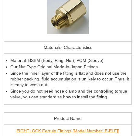
Materials, Characteristics
Material: BSBM (Body, Ring, Nut), POM (Sleeve)
Our Nut Type Original Made-in-Japan Fittings
Since the inner layer of the fitting is flat and does not use the
rubber packing, fluid accumulation is unlikely to occur. Thus, it
is easy to wash out.
Since you do not need hose clamp and the controlling torque
value, you can standardize how to install the fitting.
Product Name
EIGHTLOCK Ferrule Fittings [Model Number: E-ELF]]