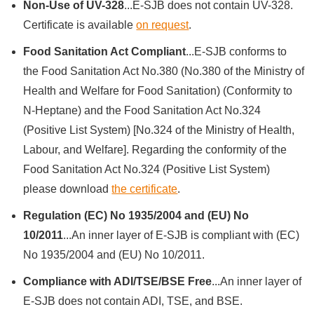
Non-Use of UV-328
...E-SJB does not contain UV-328.
Certificate is available
on request
.
Food Sanitation Act Compliant
...E-SJB conforms to
the Food Sanitation Act No.380 (No.380 of the Ministry of
Health and Welfare for Food Sanitation) (Conformity to
N-Heptane) and the Food Sanitation Act No.324
(Positive List System) [No.324 of the Ministry of Health,
Labour, and Welfare]. Regarding the conformity of the
Food Sanitation Act No.324 (Positive List System)
please download
the certificate
.
Regulation (EC) No 1935/2004 and (EU) No
10/2011
...An inner layer of E-SJB is compliant with (EC)
No 1935/2004 and (EU) No 10/2011.
Compliance with ADI/TSE/BSE Free
...An inner layer of
E-SJB does not contain ADI, TSE, and BSE.