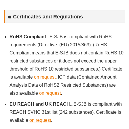
Certificates and Regulations
RoHS Compliant
...E-SJB is compliant with RoHS
requirements (Directive: (EU) 2015/863). (RoHS
Compliant means that E-SJB does not contain RoHS 10
restricted substances or it does not exceed the upper
threshold of RoHS 10 restricted substances.) Certificate
is available
on request
. ICP data (Contained Amount
Analysis Data of RoHS2 Restricted Substances) are
also available
on request
.
EU REACH and UK REACH
...E-SJB is compliant with
REACH SVHC 31st list (242 substances). Certificate is
available
on request
.