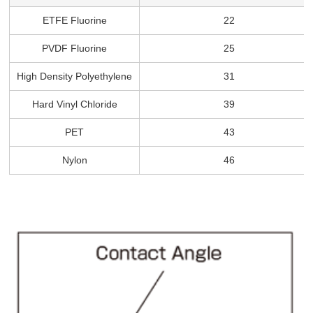
ETFE Fluorine
22
PVDF Fluorine
25
High Density Polyethylene
31
Hard Vinyl Chloride
39
PET
43
Nylon
46