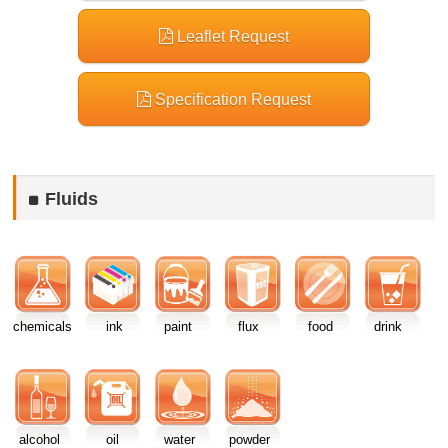
Leaflet Request
Specification Request
Fluids
chemicals
ink
paint
flux
food
drink
alcohol
oil
water
powder