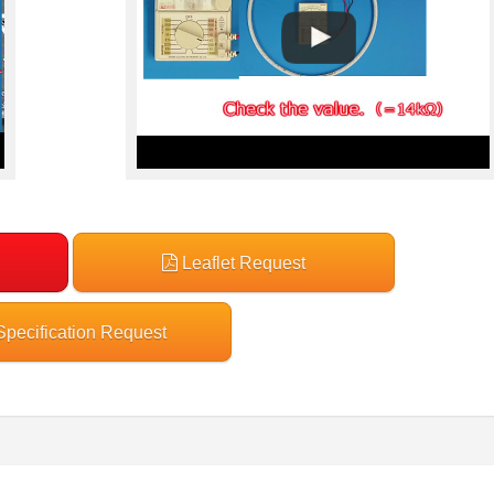
Leaflet Request
pecification Request