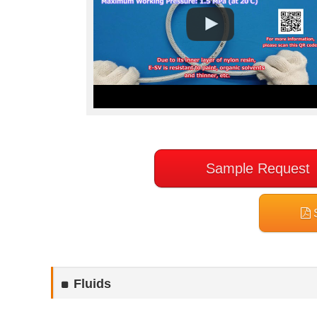
Sample Request
S
Fluids