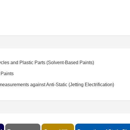
cles and Plastic Parts (Solvent-Based Paints)
 Paints
easurements against Anti-Static (Jetting Electrification)