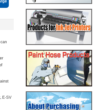
arge
u can
er
of
gainst
t, E-SV