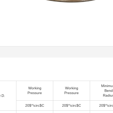
Minim
Working
Working
Bend
Pressure
Pressure
Radiu
O.D.
20$^\circ$C
20$^\circ$C
20$^\cir