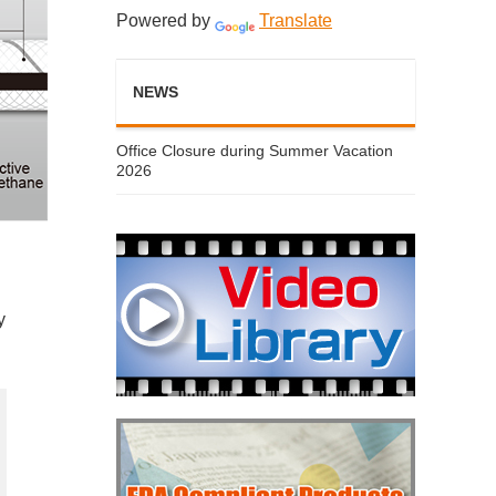
Powered by
Translate
NEWS
Office Closure during Summer Vacation
2026
y