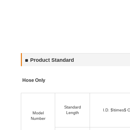
Product Standard
Hose Only
Standard
I.D. $\times$ 
Length
Model
Number