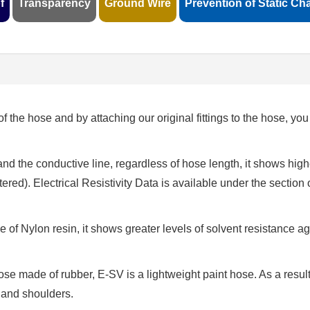
f
Transparency
Ground Wire
Prevention of Static Ch
of the hose and by attaching our original fittings to the hose, yo
and the conductive line, regardless of hose length, it shows high
stered). Electrical Resistivity Data is available under the section 
de of Nylon resin, it shows greater levels of solvent resistance a
ose made of rubber, E-SV is a lightweight paint hose. As a resul
 and shoulders.