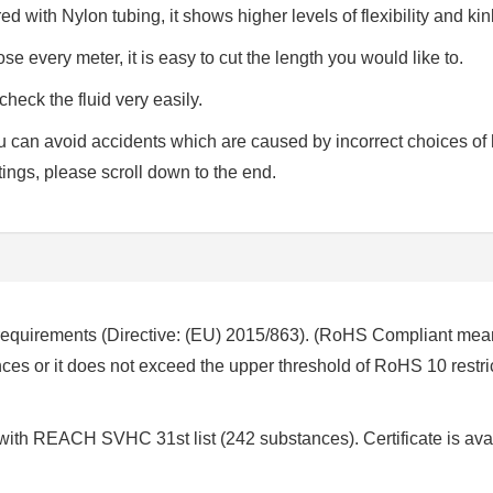
d with Nylon tubing, it shows higher levels of flexibility and kin
se every meter, it is easy to cut the length you would like to.
check the fluid very easily.
 you can avoid accidents which are caused by incorrect choices of
ttings, please scroll down to the end.
requirements (Directive: (EU) 2015/863). (RoHS Compliant mea
es or it does not exceed the upper threshold of RoHS 10 restri
 with REACH SVHC 31st list (242 substances). Certificate is ava