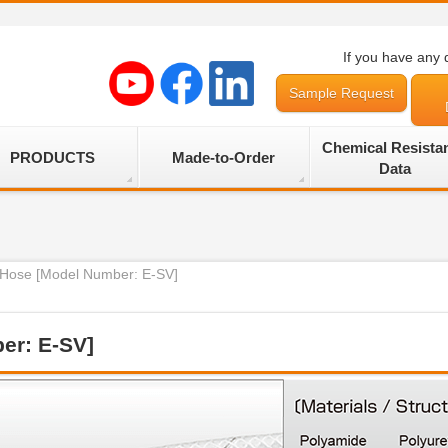
If you have any 
Sample Request
Chemical Resista
PRODUCTS
Made-to-Order
Data
r Hose [Model Number: E-SV]
er: E-SV]