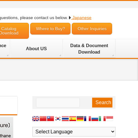
questions, please contact us below.
Japanese
Catalog
Where to Buy?
Other Inquiries
Download
nce
Data & Document
About US
Download