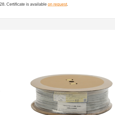
8. Certificate is available
on request
.