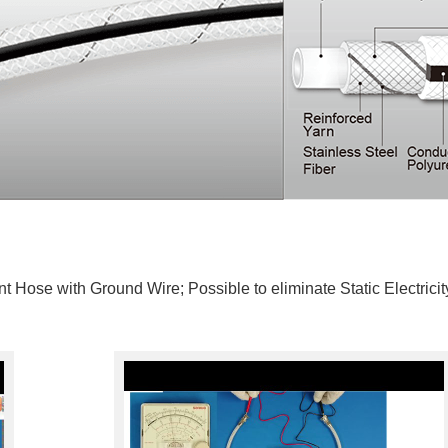
t Hose with Ground Wire; Possible to eliminate Static Electricit