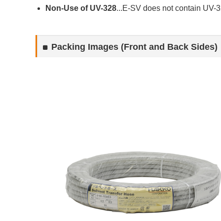
Non-Use of UV-328
...E-SV does not contain UV-32
Packing Images (Front and Back Sides)