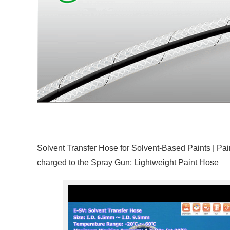
Solvent Transfer Hose for Solvent-Based Paints | Pain
charged to the Spray Gun; Lightweight Paint Hose