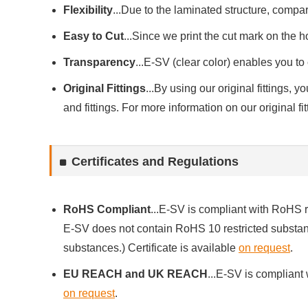
Flexibility
...Due to the laminated structure, compare
Easy to Cut
...Since we print the cut mark on the ho
Transparency
...E-SV (clear color) enables you to 
Original Fittings
...By using our original fittings,
and fittings. For more information on our original fi
Certificates and Regulations
RoHS Compliant
...E-SV is compliant with RoHS 
E-SV does not contain RoHS 10 restricted substanc
substances.) Certificate is available
on request
.
EU REACH and UK REACH
...E-SV is compliant
on request
.