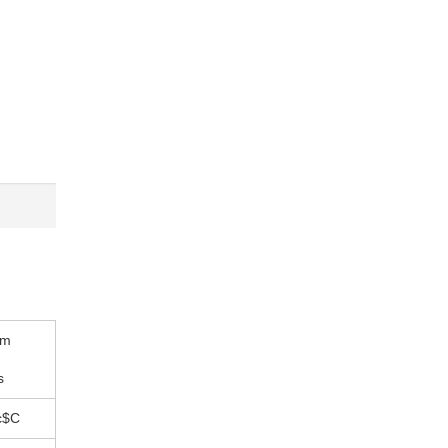
um
s
c$C