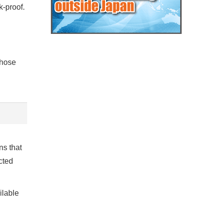
k-proof.
 hose
ns that
cted
ilable