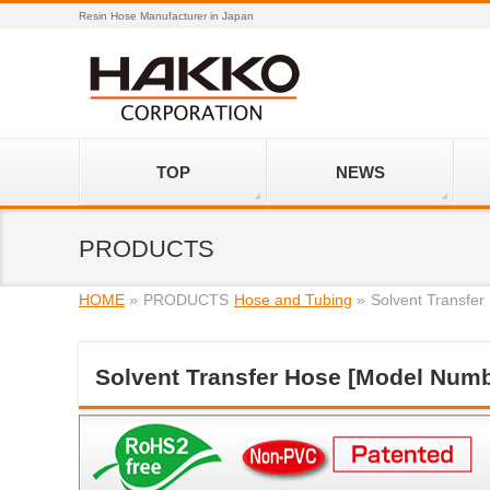
Resin Hose Manufacturer in Japan
TOP
NEWS
PRODUCTS
HOME
»
PRODUCTS
Hose and Tubing
»
Solvent Transfe
Solvent Transfer Hose [Model Numb