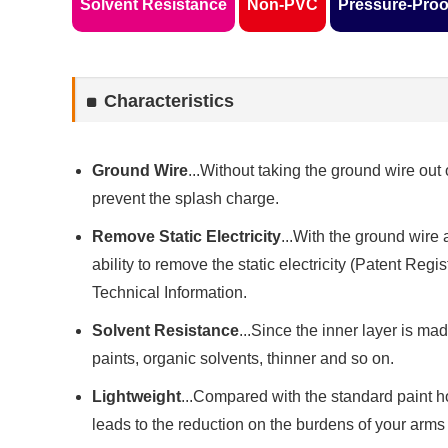
Solvent Resistance
Non-PVC
Pressure-Proo
Characteristics
Ground Wire
...Without taking the ground wire out 
prevent the splash charge.
Remove Static Electricity
...With the ground wire 
ability to remove the static electricity (Patent Regi
Technical Information.
Solvent Resistance
...Since the inner layer is ma
paints, organic solvents, thinner and so on.
Lightweight
...Compared with the standard paint h
leads to the reduction on the burdens of your arms