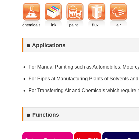
chemicals
ink
paint
flux
air
Applications
For Manual Painting such as Automobiles, Motorcy
For Pipes at Manufacturing Plants of Solvents and
For Transferring Air and Chemicals which require m
Functions